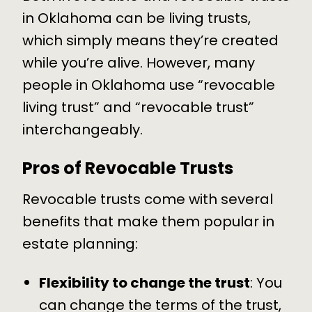
in Oklahoma can be living trusts,
which simply means they’re created
while you’re alive. However, many
people in Oklahoma use “revocable
living trust” and “revocable trust”
interchangeably.
Pros of Revocable Trusts
Revocable trusts come with several
benefits that make them popular in
estate planning:
Flexibility to change the trust
: You
can change the terms of the trust,