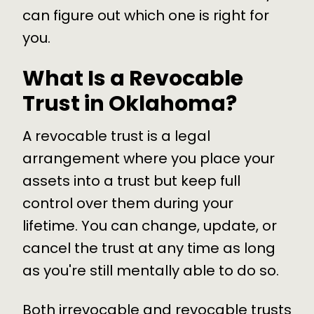
can figure out which one is right for
you.
What Is a Revocable
Trust in Oklahoma?
A revocable trust is a legal
arrangement where you place your
assets into a trust but keep full
control over them during your
lifetime. You can change, update, or
cancel the trust at any time as long
as you're still mentally able to do so.
Both irrevocable and revocable trusts