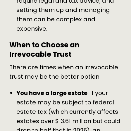
require legal and tax advice, and
setting them up and managing
them can be complex and
expensive.
When to Choose an
Irrevocable Trust
There are times when an irrevocable
trust may be the better option:
You have a large estate
: If your
estate may be subject to federal
estate tax (which currently affects
estates over $13.61 million but could
drop to half that in 2026), an