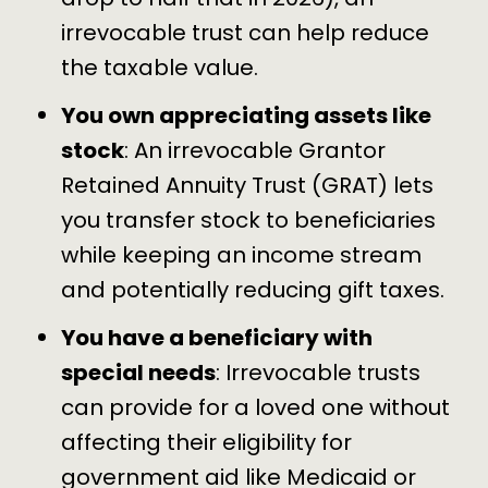
irrevocable trust can help reduce
the taxable value.
You own appreciating assets like
stock
: An irrevocable Grantor
Retained Annuity Trust (GRAT) lets
you transfer stock to beneficiaries
while keeping an income stream
and potentially reducing gift taxes.
You have a beneficiary with
special needs
: Irrevocable trusts
can provide for a loved one without
affecting their eligibility for
government aid like Medicaid or