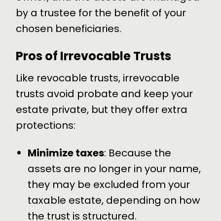
by a trustee for the benefit of your
chosen beneficiaries.
Pros of Irrevocable Trusts
Like revocable trusts, irrevocable
trusts avoid probate and keep your
estate private, but they offer extra
protections:
Minimize taxes
: Because the
assets are no longer in your name,
they may be excluded from your
taxable estate, depending on how
the trust is structured.