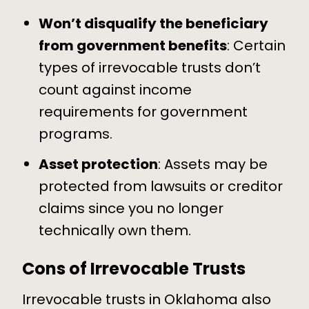
Won’t disqualify the beneficiary
from government benefits
: Certain
types of irrevocable trusts don’t
count against income
requirements for government
programs.
Asset protection
:
Assets may be
protected
from lawsuits or creditor
claims since you no longer
technically own them.
Cons of Irrevocable Trusts
Irrevocable trusts in Oklahoma also