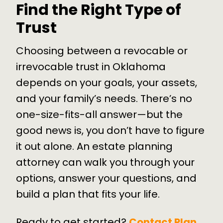
Find the Right Type of
Trust
Choosing between a revocable or
irrevocable trust in Oklahoma
depends on your goals, your assets,
and your family’s needs. There’s no
one-size-fits-all answer—but the
good news is, you don’t have to figure
it out alone. An estate planning
attorney can walk you through your
options, answer your questions, and
build a plan that fits your life.
Ready to get started?
Contact Plan