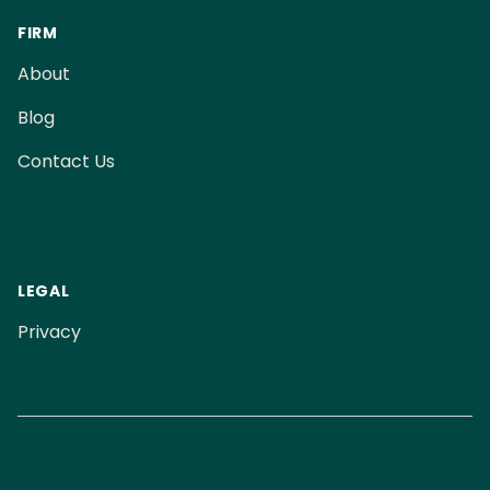
FIRM
About
Blog
Contact Us
LEGAL
Privacy