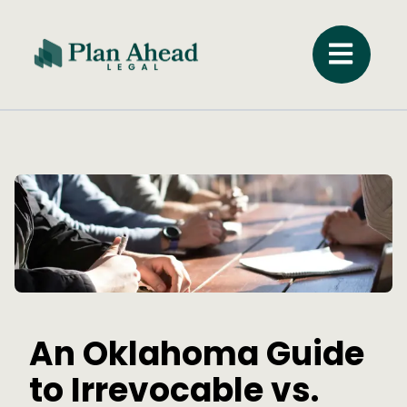
An Oklahoma Guide
to Irrevocable vs.