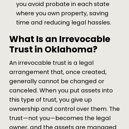
you avoid probate in each state
where you own property, saving
time and reducing legal hassles.
What Is an Irrevocable
Trust in Oklahoma?
An irrevocable trust is a legal
arrangement that, once created,
generally cannot be changed or
canceled. When you put assets into
this type of trust, you give up
ownership and control over them. The
trust—not you—becomes the legal
owner, and the assets are managed