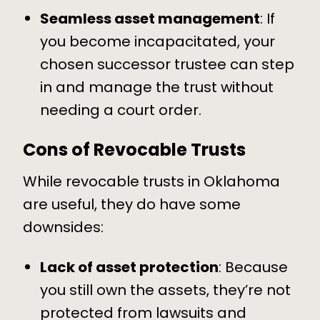
Seamless asset management
: If
you become incapacitated, your
chosen successor trustee can step
in and
manage the trust
without
needing a court order.
Cons of Revocable Trusts
While revocable trusts in Oklahoma
are useful, they do have some
downsides:
Lack of asset protection
: Because
you still own the assets, they’re not
protected from lawsuits and