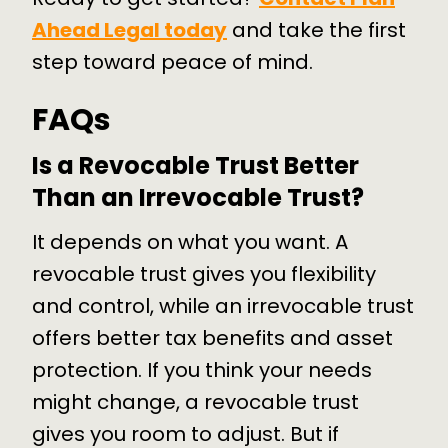
Ahead Legal today
and take the first
step toward peace of mind.
FAQs
Is a Revocable Trust Better
Than an Irrevocable Trust?
It depends on what you want. A
revocable trust gives you flexibility
and control, while an irrevocable trust
offers better tax benefits and asset
protection. If you think your needs
might change, a revocable trust
gives you room to adjust. But if