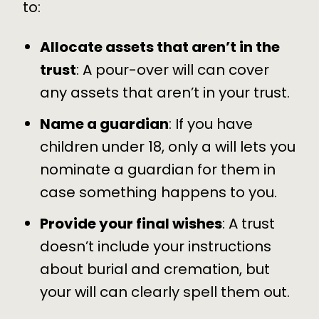
to:
Allocate assets that aren’t in the
trust
: A pour-over will can cover
any assets that aren’t in your trust.
Name a guardian
: If you have
children under 18, only a will lets you
nominate a guardian for them in
case something happens to you.
Provide your final wishes
: A trust
doesn’t include your instructions
about burial and cremation, but
your will can clearly spell them out.