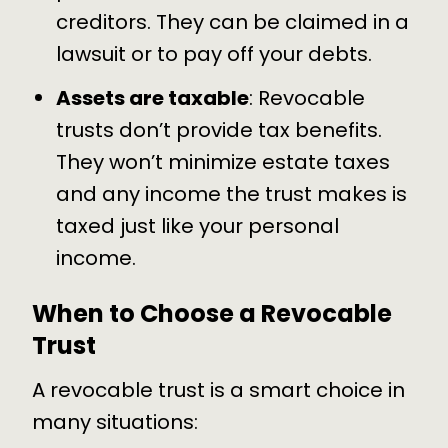
creditors. They can be claimed in a
lawsuit or to pay off your debts.
Assets are taxable
: Revocable
trusts don’t provide tax benefits.
They won’t minimize
estate taxes
and any income the trust makes is
taxed just like your personal
income.
When to Choose a Revocable
Trust
A revocable trust is a smart choice in
many situations: