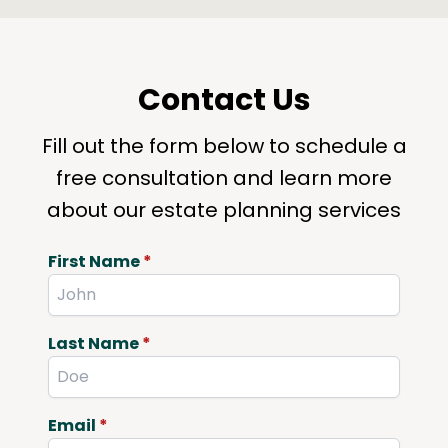
Contact Us
Fill out the form below to schedule a
free consultation and learn more
about our estate planning services
First Name
*
Last Name
*
Email
*