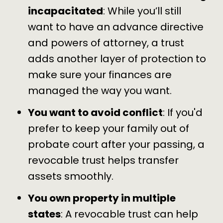
incapacitated
: While you’ll still
want to have an
advance directive
and
powers of attorney
, a trust
adds another layer of protection to
make sure your finances are
managed the way you want.
You want to avoid conflict
: If you'd
prefer to keep your family out of
probate court after your passing, a
revocable trust helps transfer
assets smoothly.
You own property in multiple
states
: A revocable trust can help