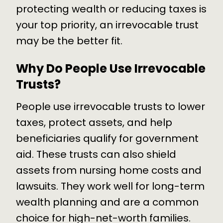
protecting wealth or reducing taxes is
your top priority, an irrevocable trust
may be the better fit.
Why Do People Use Irrevocable
Trusts?
People use irrevocable trusts to lower
taxes, protect assets, and help
beneficiaries qualify for government
aid. These trusts can also shield
assets from nursing home costs and
lawsuits. They work well for long-term
wealth planning and are a common
choice for high-net-worth families.