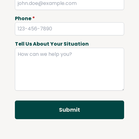
Phone
*
Tell Us About Your Situation
Submit