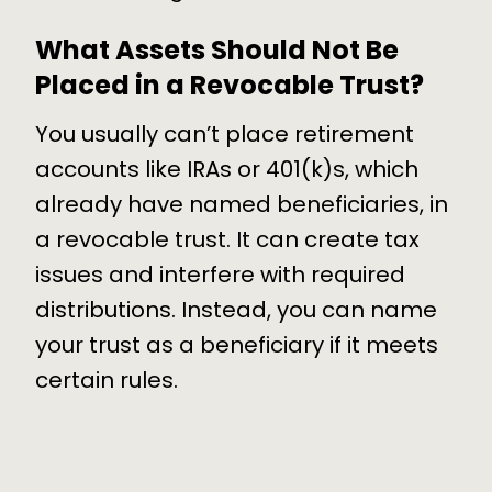
What Assets Should Not Be
Placed in a Revocable Trust?
You usually can’t place retirement
accounts like IRAs or 401(k)s, which
already have named beneficiaries, in
a revocable trust. It can create tax
issues and interfere with required
distributions. Instead, you can name
your trust as a beneficiary if it meets
certain rules.