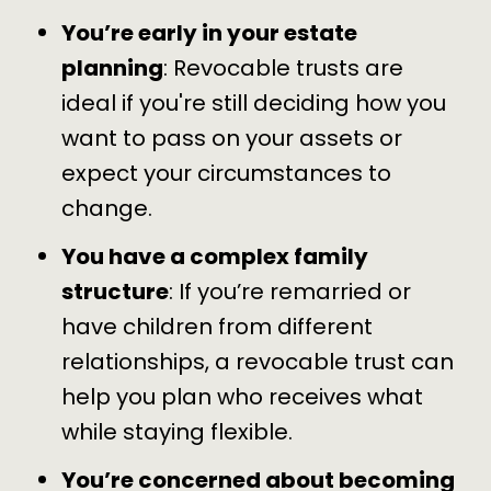
You’re early in your estate
planning
: Revocable trusts are
ideal if you're still deciding how you
want to pass on your assets or
expect your circumstances to
change.
You have a complex family
structure
: If you’re remarried or
have children from different
relationships, a revocable trust can
help you plan who receives what
while staying flexible.
You’re concerned about becoming