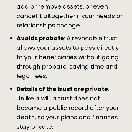
add or remove assets, or even
cancel it altogether if your needs or
relationships change.
Avoids probate
: A revocable trust
allows your assets to pass directly
to your beneficiaries
without going
through probate
, saving time and
legal fees.
Details of the trust are private
:
Unlike a will, a trust does not
become a public record after your
death, so your plans and finances
stay private.