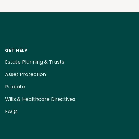
Footer
GET HELP
Estate Planning & Trusts
Asset Protection
Probate
Wills & Healthcare Directives
FAQs