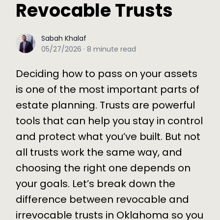
Revocable Trusts
Sabah Khalaf
Sabah Khalaf
05/27/2026
·
8
minute read
Deciding how to pass on your assets
is one of the most important parts of
estate planning. Trusts are powerful
tools that can help you stay in control
and protect what you’ve built. But not
all trusts work the same way, and
choosing the right one depends on
your goals. Let’s break down the
difference between revocable and
irrevocable trusts in Oklahoma so you