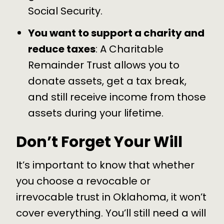
Social Security.
You want to support a charity and
reduce taxes
: A Charitable
Remainder Trust allows you to
donate assets, get a tax break,
and still receive income from those
assets during your lifetime.
Don’t Forget Your Will
It’s important to know that whether
you choose a revocable or
irrevocable trust in Oklahoma, it won’t
cover everything. You’ll still need a will