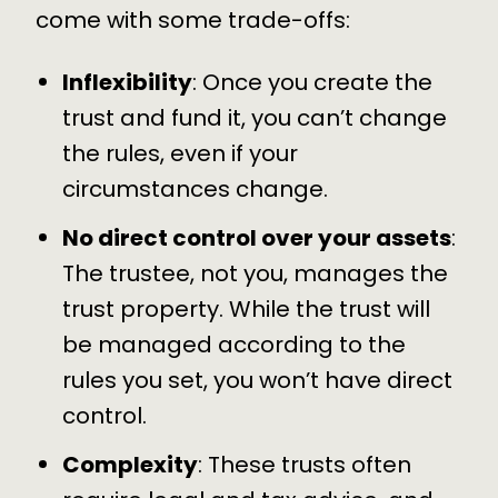
come with some trade-offs:
Inflexibility
: Once you create the
trust and fund it, you can’t change
the rules, even if your
circumstances change.
No direct control over your assets
:
The trustee, not you, manages the
trust property. While the trust will
be managed according to the
rules you set, you won’t have direct
control.
Complexity
: These trusts often