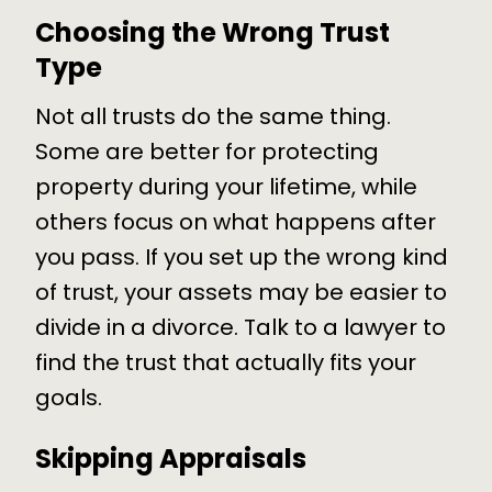
Choosing the Wrong Trust
Type
Not all trusts do the same thing.
Some are better for protecting
property during your lifetime, while
others focus on what happens after
you pass. If you set up the wrong kind
of trust, your assets may be easier to
divide in a divorce. Talk to a lawyer to
find the trust that actually fits your
goals.
Skipping Appraisals