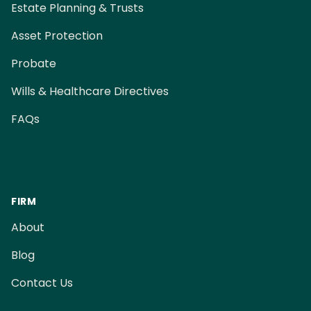
Estate Planning & Trusts
Asset Protection
Probate
Wills & Healthcare Directives
FAQs
FIRM
About
Blog
Contact Us