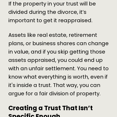
If the property in your trust will be
divided during the divorce, it’s
important to get it reappraised.
Assets like real estate, retirement
plans, or business shares can change
in value, and if you skip getting those
assets appraised, you could end up
with an unfair settlement. You need to
know what everything is worth, even if
it's inside a trust. That way, you can
argue for a fair division of property.
Creating a Trust That Isn’t
Specific Enough