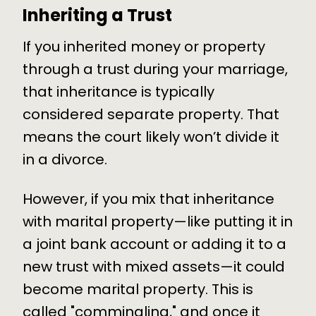
Inheriting a Trust
If you inherited money or property
through a trust during your marriage,
that inheritance is typically
considered separate property. That
means the court likely won’t divide it
in a divorce.
However, if you mix that inheritance
with marital property—like putting it in
a joint bank account or adding it to a
new trust with mixed assets—it could
become marital property. This is
called "commingling," and once it