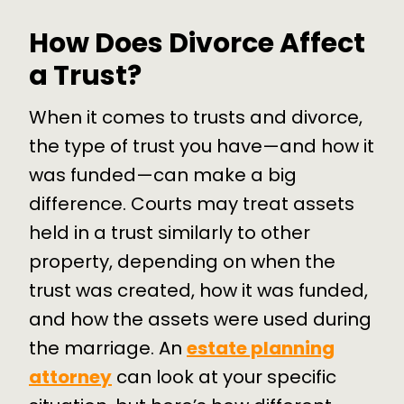
How Does Divorce Affect
a Trust?
When it comes to trusts and divorce,
the type of trust you have—and how it
was funded—can make a big
difference. Courts may treat assets
held in a trust similarly to other
property, depending on when the
trust was created, how it was funded,
and how the assets were used during
the marriage. An
estate planning
attorney
can look at your specific