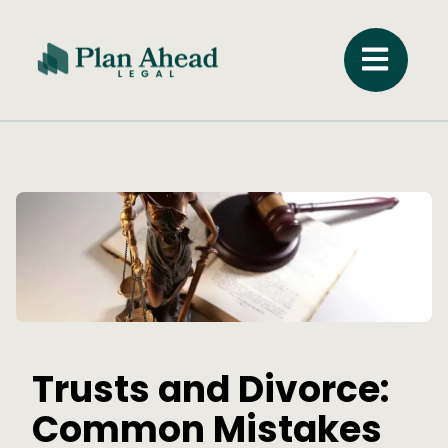
Trusts and Divorce:
Common Mistakes