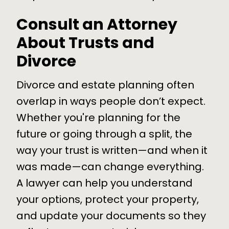
Consult an Attorney
About Trusts and
Divorce
Divorce and estate planning often
overlap in ways people don’t expect.
Whether you're planning for the
future or going through a split, the
way your trust is written—and when it
was made—can change everything.
A lawyer can help you understand
your options, protect your property,
and update your documents so they