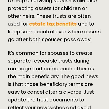
to help a surviving spouse while also
protecting assets for children or
other heirs. These trusts are often
used for
estate tax benefits
and to
keep some control over where assets
go after both spouses pass away.
It’s common for spouses to create
separate revocable trusts during
marriage and name each other as
the main beneficiary. The good news
is that those beneficiary terms are
easy to cancel after a divorce. Just
update the trust documents to
reflect your new wishes and avoid