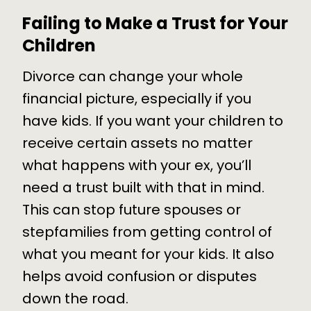
Failing to Make a Trust for Your
Children
Divorce can change your whole
financial picture, especially if you
have kids. If you want your children to
receive certain assets no matter
what happens with your ex, you’ll
need a trust built with that in mind.
This can stop future spouses or
stepfamilies from getting control of
what you meant for your kids. It also
helps avoid confusion or disputes
down the road.