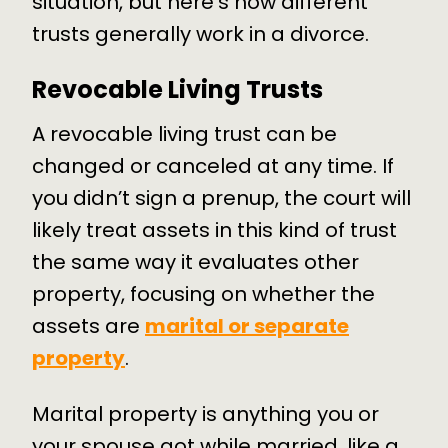
situation, but here’s how different
trusts generally work in a divorce.
Revocable Living Trusts
A revocable living trust can be
changed or canceled at any time. If
you didn’t sign a prenup, the court will
likely treat assets in this kind of trust
the same way it evaluates other
property, focusing on whether the
assets are
marital or separate
property
.
Marital property is anything you or
your spouse got while married, like a