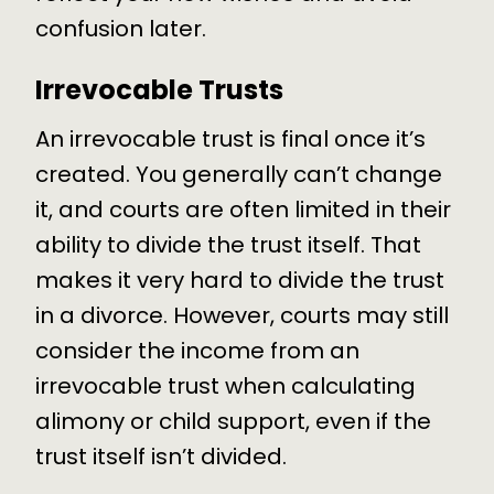
confusion later.
Irrevocable Trusts
An irrevocable trust is final once it’s
created. You generally can’t change
it, and courts are often limited in their
ability to divide the trust itself. That
makes it very hard to divide the trust
in a divorce. However, courts may still
consider the income from an
irrevocable trust when calculating
alimony or child support, even if the
trust itself isn’t divided.