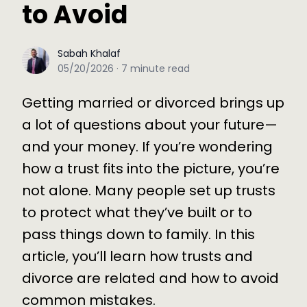
to Avoid
Sabah Khalaf
Sabah Khalaf
05/20/2026
·
7
minute read
Getting married or divorced brings up
a lot of questions about your future—
and your money. If you’re wondering
how a trust fits into the picture, you’re
not alone. Many people set up trusts
to protect what they’ve built or to
pass things down to family. In this
article, you’ll learn how trusts and
divorce are related and how to avoid
common mistakes.