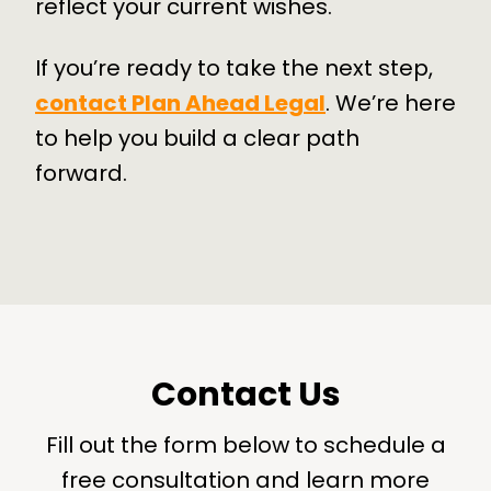
reflect your current wishes.
If you’re ready to take the next step,
contact Plan Ahead Legal
. We’re here
to help you build a clear path
forward.
Contact Us
Fill out the form below to schedule a
free consultation and learn more