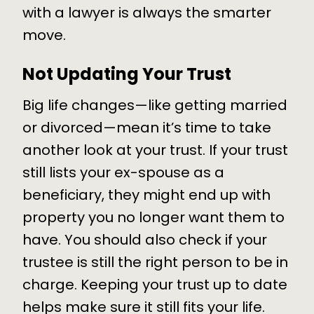
with a lawyer is always the smarter
move.
Not Updating Your Trust
Big life changes—like getting married
or divorced—mean it’s time to take
another look at your trust. If your trust
still lists your ex-spouse as a
beneficiary, they might end up with
property you no longer want them to
have. You should also check if your
trustee is still the right person to be in
charge. Keeping your trust up to date
helps make sure it still fits your life.