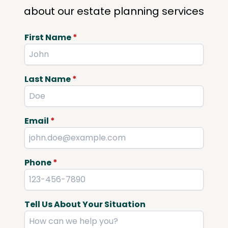
about our estate planning services
First Name
*
Last Name
*
Email
*
Phone
*
Tell Us About Your Situation