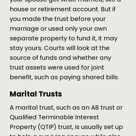
house or retirement account. But if
you made the trust before your
marriage or used only your own
separate property to fund it, it may
stay yours. Courts will look at the
source of funds and whether any
trust assets were used for joint
benefit, such as paying shared bills.
Marital Trusts
A marital trust, such as an AB trust or
Qualified Terminable Interest
Property (QTIP) trust, is usually set up