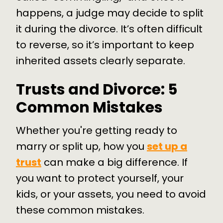
happens, a judge may decide to split
it during the divorce. It’s often difficult
to reverse, so it’s important to keep
inherited assets clearly separate.
Trusts and Divorce: 5
Common Mistakes
Whether you're getting ready to
marry or split up, how you
set up a
trust
can make a big difference. If
you want to protect yourself, your
kids, or your assets, you need to avoid
these common mistakes.