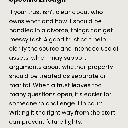
If your trust isn’t clear about who
owns what and how it should be
handled in a divorce, things can get
messy fast. A good trust can help
clarify the source and intended use of
assets, which may support
arguments about whether property
should be treated as separate or
marital. When a trust leaves too
many questions open, it’s easier for
someone to challenge it in court.
Writing it the right way from the start
can prevent future fights.