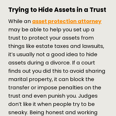
Trying to Hide Assets in a Trust
While an
asset protection attorney
may be able to help you set up a
trust to protect your assets from
things like estate taxes and lawsuits,
it’s usually not a good idea to hide
assets during a divorce. If a court
finds out you did this to avoid sharing
marital property, it can block the
transfer or impose penalties on the
trust and even punish you. Judges
don’t like it when people try to be
sneaky. Being honest and working