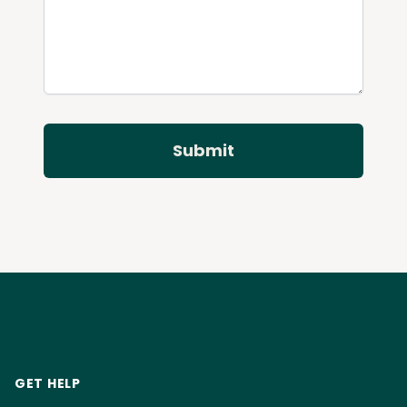
Submit
Footer
GET HELP